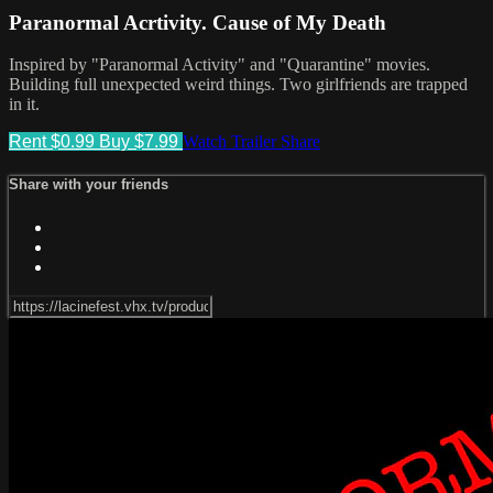
Paranormal Acrtivity. Cause of My Death
Inspired by "Paranormal Activity" and "Quarantine" movies.
Building full unexpected weird things. Two girlfriends are trapped
in it.
Rent $0.99
Buy $7.99
Watch Trailer
Share
Share with your friends