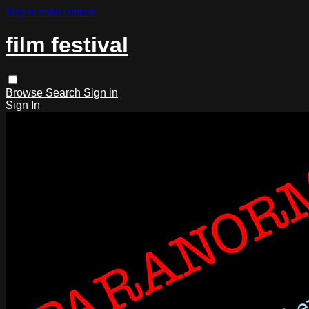
Skip to main content
film festival
Browse
Search
Sign in
Sign In