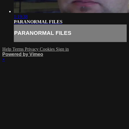
1:19:38
PARANORMAL FILES
PARANORMAL FILES
Help
Terms
Privacy
Cookies
Sign in
Powered by Vimeo
×