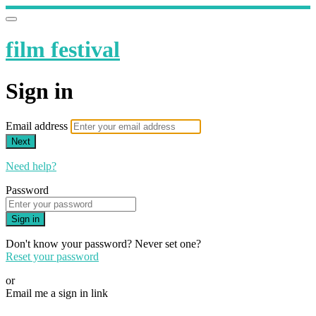
film festival
Sign in
Email address
Next
Need help?
Password
Sign in
Don't know your password? Never set one?
Reset your password
or
Email me a sign in link